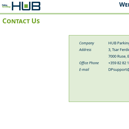
Web
Contact Us
HUB Parkin
Company
3, Tsar Ferd
Address
7000 Ruse,
+359 82 82 1
Office Phone
DPsupport
E-mail