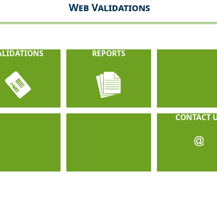
Web Validations
ALIDATIONS
REPORTS
CONTACT 